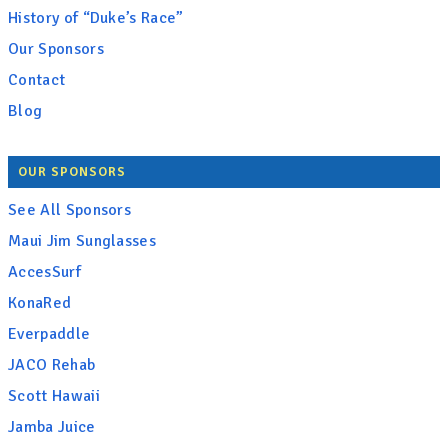
History of “Duke’s Race”
Our Sponsors
Contact
Blog
OUR SPONSORS
See All Sponsors
Maui Jim Sunglasses
AccesSurf
KonaRed
Everpaddle
JACO Rehab
Scott Hawaii
Jamba Juice