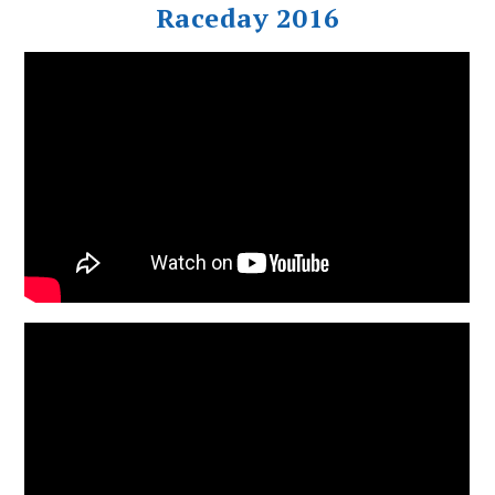
Raceday 2016