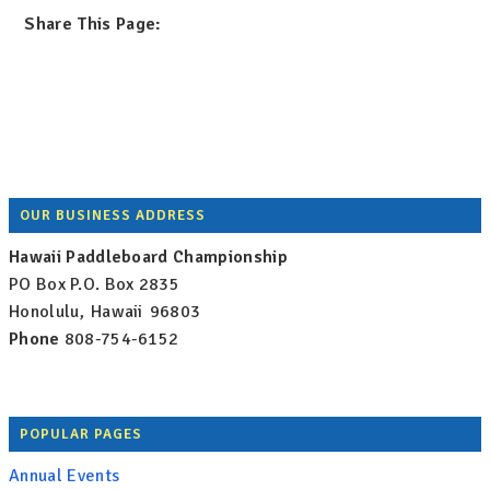
Share This Page:
Footer
OUR BUSINESS ADDRESS
Hawaii Paddleboard Championship
PO Box
P.O. Box 2835
Honolulu
,
Hawaii
96803
Phone
808-754-6152
POPULAR PAGES
Annual Events