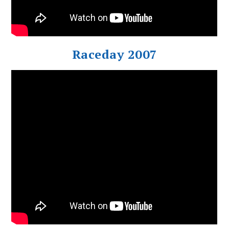
Raceday 2007