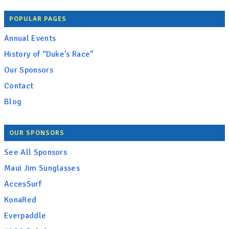
POPULAR PAGES
Annual Events
History of “Duke’s Race”
Our Sponsors
Contact
Blog
OUR SPONSORS
See All Sponsors
Maui Jim Sunglasses
AccesSurf
KonaRed
Everpaddle