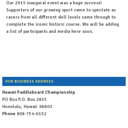
Our 2015 inaugural event was a huge success!
Supporters of our growing sport came to spectate as
racers from all different skill levels came through to
complete the iconic historic course. We will be adding
a list of participants and media here soon.
Footer
OUR BUSINESS ADDRESS
Hawaii Paddleboard Championship
PO Box
P.O. Box 2835
Honolulu
,
Hawaii
96803
Phone
808-754-6152